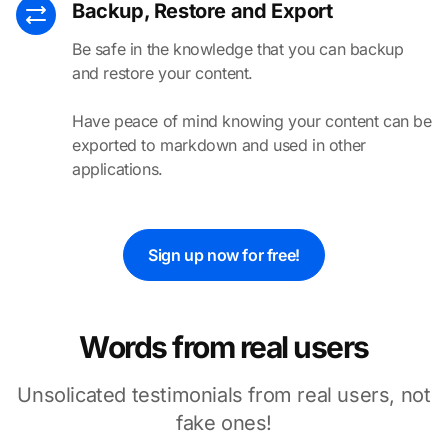
Backup, Restore and Export
Be safe in the knowledge that you can backup
and restore your content.
Have peace of mind knowing your content can be
exported to markdown and used in other
applications.
Sign up now for free!
Words from real users
Unsolicated testimonials from
real
users, not
fake ones!