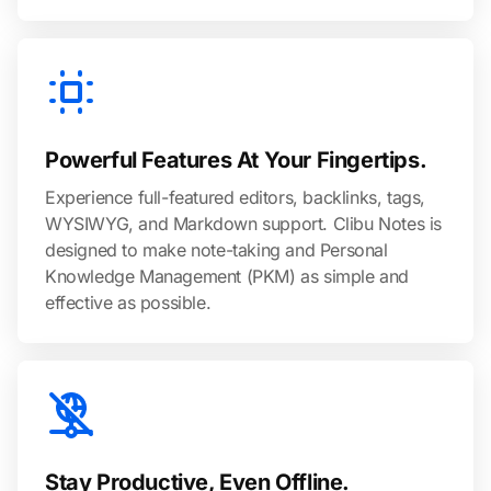
Powerful Features At Your Fingertips.
Experience full-featured editors, backlinks, tags,
WYSIWYG, and Markdown support. Clibu Notes is
designed to make note-taking and Personal
Knowledge Management (PKM) as simple and
effective as possible.
Stay Productive, Even Offline.