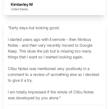
Kimberley M
United States
"Early days but looking good.
I started years ago with Evernote - then Nimbus
Notes - and then very recently moved to Google
Keep. This does the job but is missing too many
things that I want so I started looking again.
Clibu Notes was mentioned very positively in a
comment to a review of something else so I decided
to give it a try.
I am totally impressed if the whole of Clibu Notes
was developed by you alone."