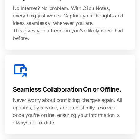
No Internet? No problem. With Clibu Notes,
everything just works. Capture your thoughts and
ideas seamlessly, wherever you are.
This gives you a freedom you've likely never had
before.
Seamless Collaboration On or Offline.
Never worry about conflicting changes again. All
updates, by anyone, are consistently resolved
once you're online, ensuring your information is
always up-to-date.