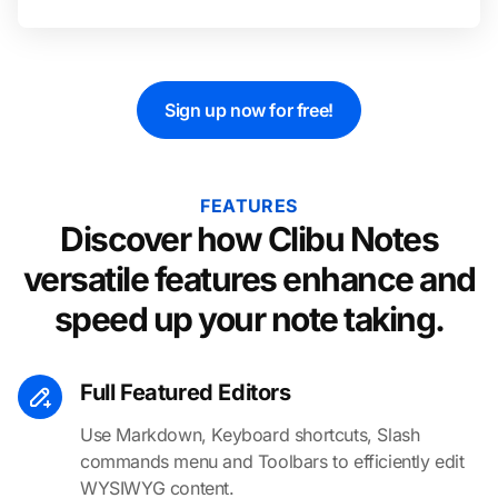
Sign up now for free!
FEATURES
Discover how Clibu Notes
versatile features enhance and
speed up your note taking.
Full Featured Editors
Use Markdown, Keyboard shortcuts, Slash
commands menu and Toolbars to efficiently edit
WYSIWYG content.