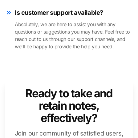
Is customer support available?
Absolutely, we are here to assist you with any
questions or suggestions you may have. Feel free to
reach out to us through our support channels, and
we'll be happy to provide the help you need.
Ready to take and
retain notes,
effectively?
Join our community of satisfied users,