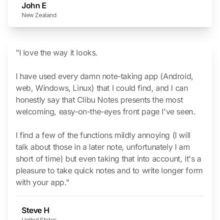
John E
New Zealand
"I love the way it looks.
I have used every damn note-taking app
(Android,
web, Windows, Linux)
that I could find, and I can
honestly say that Clibu Notes presents the most
welcoming, easy-on-the-eyes front page I've seen.
I find a few of the functions mildly annoying
(I will
talk about those in a later note, unfortunately I am
short of time)
but even taking that into account, it's a
pleasure to take quick notes and to write longer form
with your app."
Steve H
United States