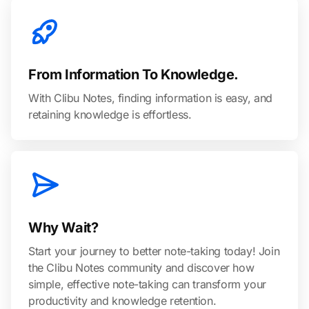
From Information To Knowledge.
With Clibu Notes, finding information is easy, and
retaining knowledge is effortless.
Why Wait?
Start your journey to better note-taking today! Join
the Clibu Notes community and discover how
simple, effective note-taking can transform your
productivity and knowledge retention.