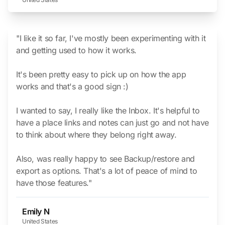
"I like it so far, I've mostly been experimenting with it
and getting used to how it works.
It's been pretty easy to pick up on how the app
works and that's a good sign :)
I wanted to say, I really like the Inbox. It's helpful to
have a place links and notes can just go and not have
to think about where they belong right away.
Also, was really happy to see Backup/restore and
export as options. That's a lot of peace of mind to
have those features."
Emily N
United States