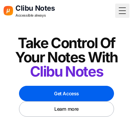
Clibu Notes
Togg
Accessible always
Take Control Of
Your Notes With
Clibu Notes
Get Access
Learn more