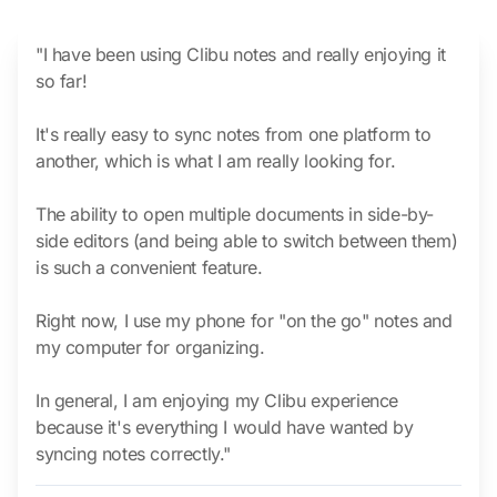
"I have been using Clibu notes and really enjoying it
so far!
It's really easy to sync notes from one platform to
another, which is what I am really looking for.
The ability to open multiple documents in side-by-
side editors (and being able to switch between them)
is such a convenient feature.
Right now, I use my phone for "on the go" notes and
my computer for organizing.
In general, I am enjoying my Clibu experience
because it's everything I would have wanted by
syncing notes correctly."