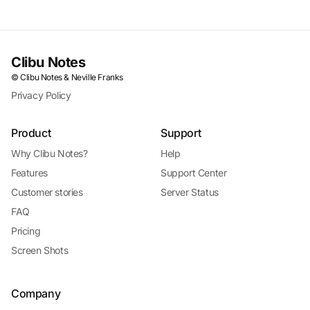
Clibu Notes
© Clibu Notes & Neville Franks
Privacy Policy
Product
Support
Why Clibu Notes?
Help
Features
Support Center
Customer stories
Server Status
FAQ
Pricing
Screen Shots
Company