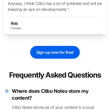
Anyway, I think Clibu has a lot of potential and will be
keeping an eye on developments."
Rob
Canada
Sign up now for free!
Frequently Asked Questions
Where does Clibu Notes store my
content?
Clibu Notes stores all of your content in a local