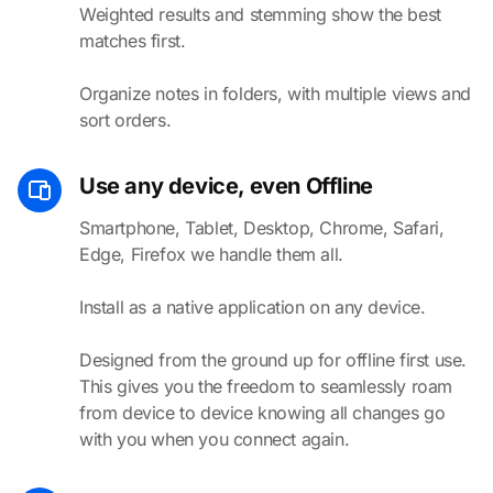
Weighted results and stemming show the best
matches first.
Organize notes in folders, with multiple views and
sort orders.
Use any device, even Offline
Smartphone, Tablet, Desktop, Chrome, Safari,
Edge, Firefox we handle them all.
Install as a native application on any device.
Designed from the ground up for offline first use.
This gives you the freedom to seamlessly roam
from device to device knowing all changes go
with you when you connect again.