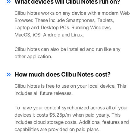
What devices will Clibu Notes run on?
Clibu Notes works on any device with a modern Web
Browser. These include Smartphones, Tablets,
Laptop and Desktop PCs. Running Windows,
MacOS, iOS, Android and Linux.
Clibu Notes can also be Installed and run like any
other application.
How much does Clibu Notes cost?
Clibu Notes is free to use on your local device. This
includes all future releases.
To have your content synchonized across all of your
devices it costs $5.25p/m when paid yearly. This
includes cloud storage costs. Additional features and
capabilities are provided on paid plans.