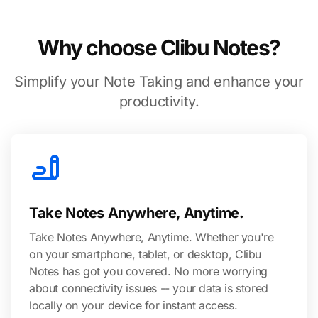
Why choose Clibu Notes?
Simplify your Note Taking and enhance your
productivity.
Take Notes Anywhere, Anytime.
Take Notes Anywhere, Anytime. Whether you're
on your smartphone, tablet, or desktop, Clibu
Notes has got you covered. No more worrying
about connectivity issues -- your data is stored
locally on your device for instant access.