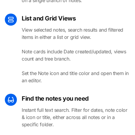
on a single branch of notes.
List and Grid Views
View selected notes, search results and filtered
items in either a list or grid view.
Note cards include Date created/updated, views
count and tree branch.
Set the Note icon and title color and open them in
an editor.
Find the notes you need
Instant full text search. Filter for dates, note color
& icon or title, either across all notes or in a
specific folder.