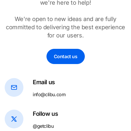
we're here to help!
We're open to new ideas and are fully
committed to delivering the best experience
for our users.
Contact us
Email us
info@clibu.com
Follow us
@getclibu