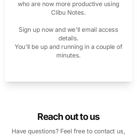
who are now more productive using
Clibu Notes.
Sign up now and we'll email access
details.
You'll be up and running in a couple of
minutes.
Reach out to us
Have questions? Feel free to contact us,