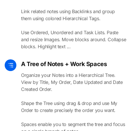
Link related notes using Backlinks and group
them using colored Hierarchical Tags.
Use Ordered, Unordered and Task Lists. Paste
and resize Images. Move blocks around. Collapse
blocks. Highlight text ...
A Tree of Notes + Work Spaces
Organize your Notes into a Hierarchical Tree.
View by Title, My Order, Date Updated and Date
Created Order.
Shape the Tree using drag & drop and use My
Order to create precisely the order you want.
Spaces enable you to segment the tree and focus