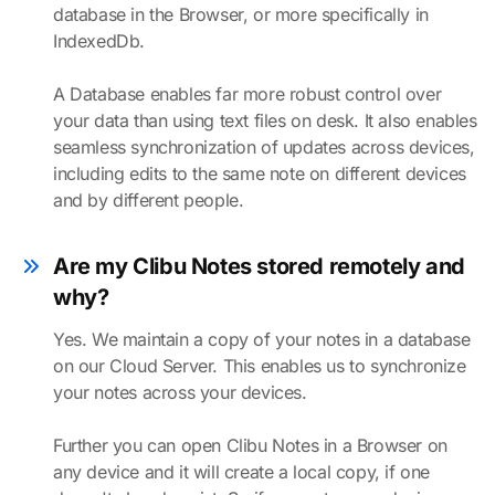
database in the Browser, or more specifically in
IndexedDb.
A Database enables far more robust control over
your data than using text files on desk. It also enables
seamless synchronization of updates across devices,
including edits to the same note on different devices
and by different people.
Are my Clibu Notes stored remotely and
why?
Yes. We maintain a copy of your notes in a database
on our Cloud Server. This enables us to synchronize
your notes across your devices.
Further you can open Clibu Notes in a Browser on
any device and it will create a local copy, if one