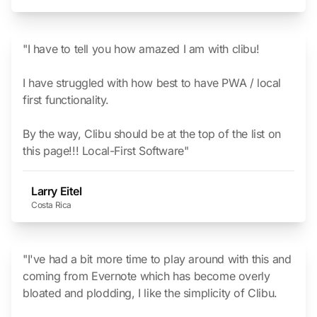
"I have to tell you how amazed I am with clibu!
I have struggled with how best to have PWA / local
first functionality.
By the way, Clibu should be at the top of the list on
this page!!!
Local-First Software
"
Larry Eitel
Costa Rica
"I've had a bit more time to play around with this and
coming from Evernote which has become overly
bloated and plodding, I like the simplicity of Clibu.