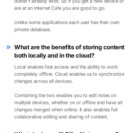
doesn't already exist. So if you get a new device or
are at an Internet Cafe you are good to go.
Unlike some applications each user has their own
private database.
What are the benefits of storing content
both locally and in the cloud?
Local enables fast access and the ability to work
completely offline. Cloud enables us to synchronize
changes across all devices.
Combining the two enables you to edit notes on
multiple devices, whether on or offline and have all
changes merged when online. It also enables full
collaborative editing and sharing of content.